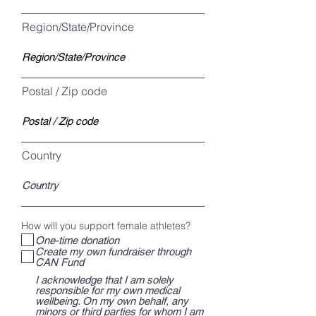
Region/State/Province
Postal / Zip code
Country
How will you support female athletes?
One-time donation
Create my own fundraiser through
CAN Fund
I acknowledge that I am solely
responsible for my own medical
wellbeing. On my own behalf, any
minors or third parties for whom I am