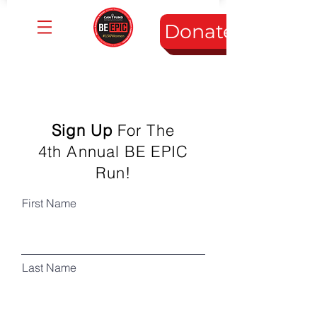
Donate
Sign Up
For The
4th Annual BE EPIC
Run!
First Name
Last Name