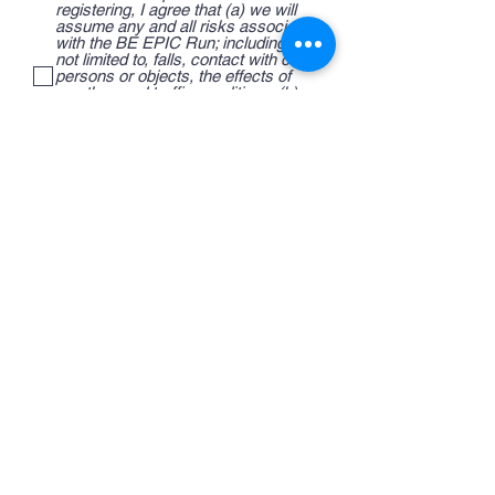
registering, I agree that (a) we will
assume any and all risks associated
with the BE EPIC Run; including but
not limited to, falls, contact with other
persons or objects, the effects of
weather, and traffic conditions; (b)
we hereby consent to permit, and
accept responsibility for emergency
treatment in the event of injury or
illness. As a condition of entering the
BE EPIC Run, I for myself, any
minors, or any third party whom I am
acting, waive and release.
Sign Up Here