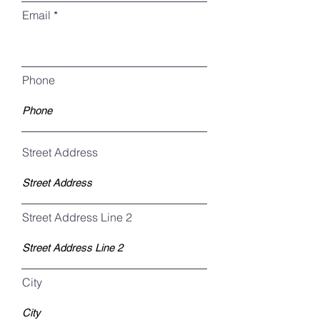
Email
Phone
Street Address
Street Address Line 2
City