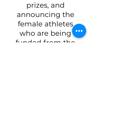
prizes, and
announcing the
female athletes
who are being
funded from the
BE EPIC Run!
Each female
athlete who
becomes a CAN
Fund #150Women
Recipient receives
$8000 to help her
afford what she