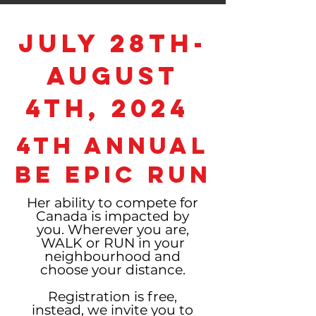
July 28th-
August
4th, 2024
4th Annual
BE EPIC Run
Her ability to compete for
Canada is impacted by
you. Wherever you are,
WALK
or RUN in your
neighbourhood and
choose your distance.
Registration is free,
instead, we invite you to