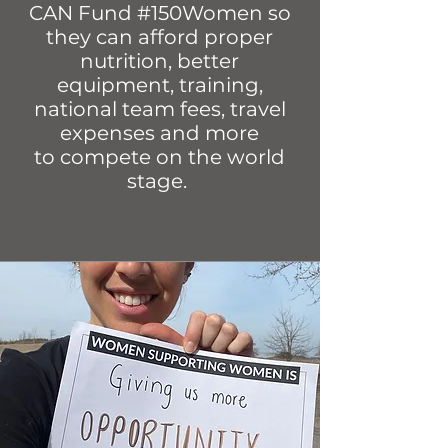
CAN Fund #150Women so
they can afford proper
nutrition, better
equipment, training,
national team fees, travel
expenses and more
to compete on the world
stage.