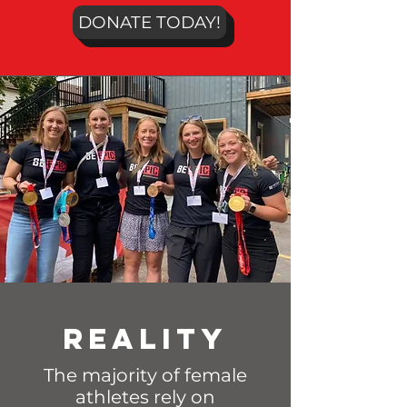
DONATE TODAY!
Reality
The majority of female
athletes rely on