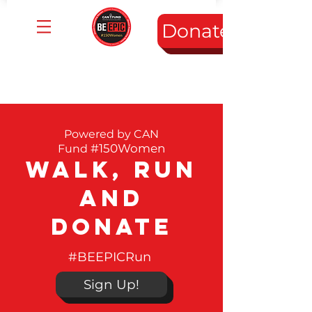
Donate
Powered by
CAN
#150Women
Fund
Walk, Run
and
Donate
#BEEPICRun
Sign Up!