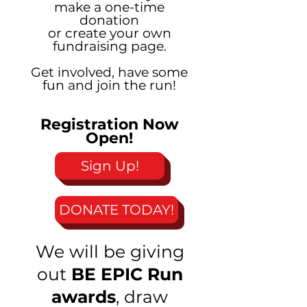
make a one-time
donation
or create your own
fundraising page.
Get involved, have some
fun and join the run!
Registration Now
Open!
Sign Up!
DONATE TODAY!
We will be giving
out
BE EPIC Run
awards
, draw