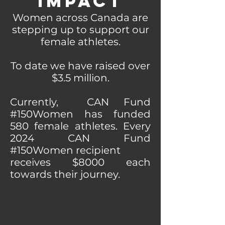
Impact
Women across Canada are
stepping up to support our
female athletes.
To date we have raised over
$3.5 million
.
Currently, CAN Fund
#150Women has funded
580 female athletes. Every
2024 CAN Fund
#150Women recipient
receives $8000 each
towards their journey.