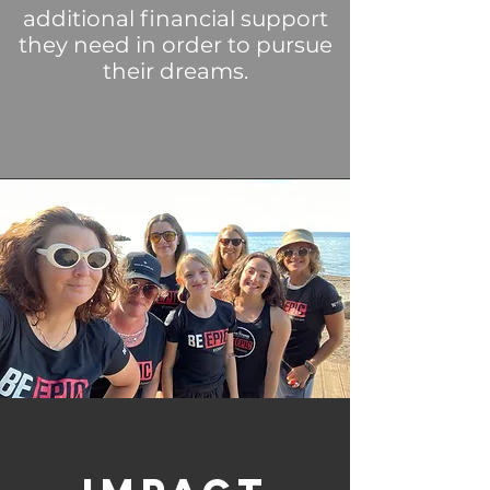
additional financial support
they need in order
to pursue
their dreams.