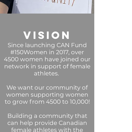
Vision
Since launching CAN Fund
#150Women in 2017, over
4500 women have joined our
network in support of female
athletes.
We want our community of
women supporting women
to grow from 4500 to 10,000!
Building a community that
can help p
rovide Canadian
female athletes with the